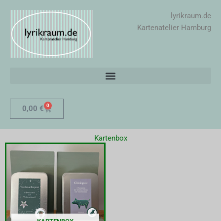
Zum
lyrikraum.de
Inhalt
Kartenatelier Hamburg
springen
0
Warenkorb
0,00
€
Kartenbox