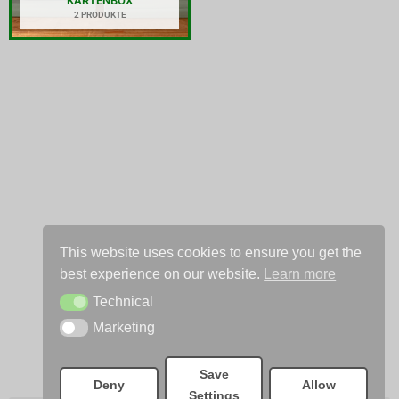
KARTENBOX
2 PRODUKTE
This website uses cookies to ensure you get the
best experience on our website.
Learn more
Technical
Technical
Marketing
Marketing
Save
Deny
Allow
Settings